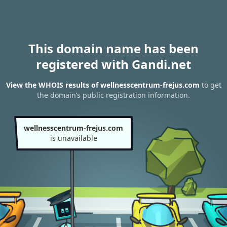
This domain name has been
registered with Gandi.net
View the WHOIS results of wellnesscentrum-frejus.com
to get
the domain’s public registration information.
wellnesscentrum-frejus.com
is unavailable