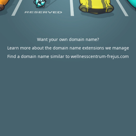
Want your own domain name?
Learn more about the domain name extensions we manage
Find a domain name similar to wellnesscentrum-frejus.com